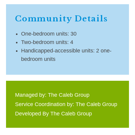
Community Details
One-bedroom units: 30
Two-bedroom units: 4
Handicapped-accessible units: 2 one-
bedroom units
Managed by: The Caleb Group
Service Coordination by: The Caleb Group
Developed By The Caleb Group