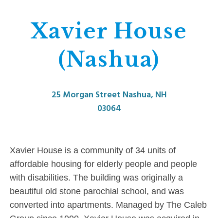
Xavier House
(Nashua)
25 Morgan Street Nashua, NH
03064
Xavier House is a community of 34 units of
affordable housing for elderly people and people
with disabilities. The building was originally a
beautiful old stone parochial school, and was
converted into apartments. Managed by The Caleb