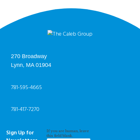
270 Broadway
Lynn, MA 01904
781-595-4665
781-417-7270
Newsletter
Sign Up for
If you are human, leave
Signup
this field blank.