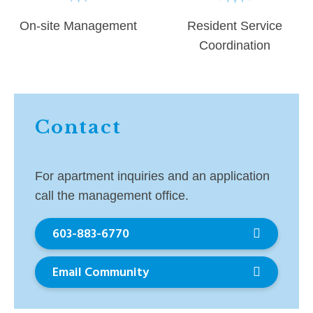
On-site Management
Resident Service
Coordination
Contact
For apartment inquiries and an application
call the management office.
603-883-6770
Email Community