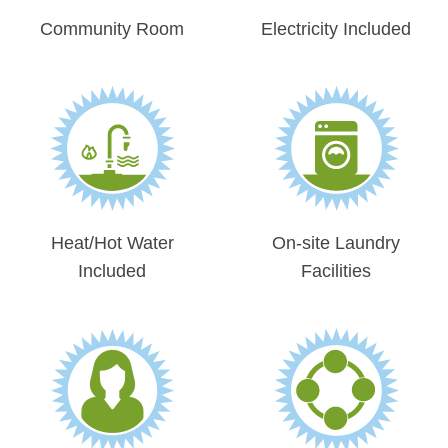
Community Room
Electricity Included
Heat/Hot Water
On-site Laundry
Included
Facilities