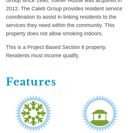
Group since 1990, Xavier House was acquired in
2012. The Caleb Group provides resident service
coordination to assist in linking residents to the
services they need within the community. This
property does not allow smoking indoors.
This is a Project Based Section 8 property.
Residents must income qualify.
Features