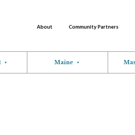
About
Community Partners
t
Maine
Mas