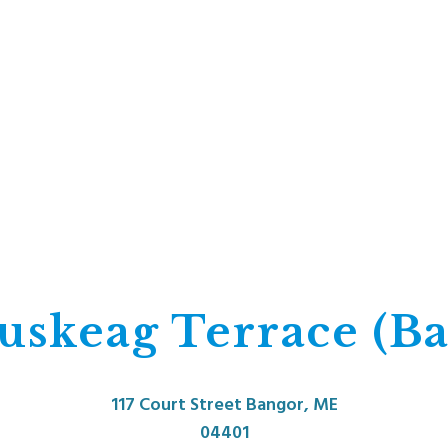
uskeag Terrace (Ba
117 Court Street Bangor, ME
04401