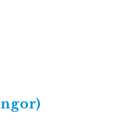
ngor)