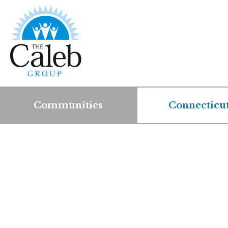
Communities
Connecticu