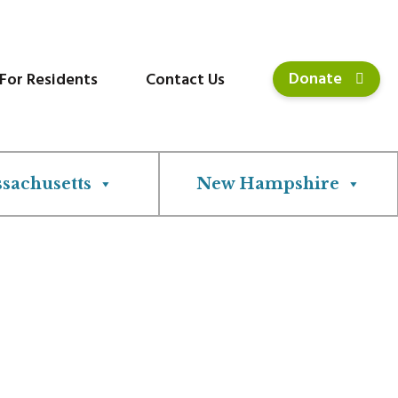
Donate
For Residents
Contact Us
sachusetts
New Hampshire