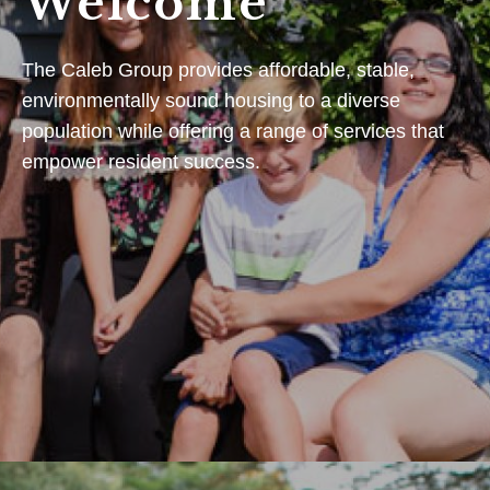
Welcome
The Caleb Group provides affordable, stable,
environmentally sound housing to a diverse
population while offering a range of services that
empower resident success.