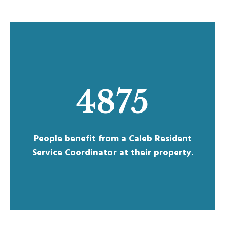
4875
People benefit from a Caleb Resident
Service Coordinator at their property.