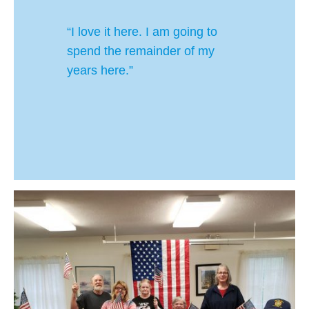
“I love it here. I am going to
spend the remainder of my
years here.”