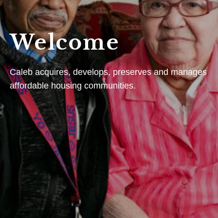
Welcome
Caleb acquires, develops, preserves and manages
affordable housing communities.