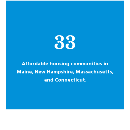
33
Affordable housing communities in
Maine, New Hampshire, Massachusetts,
and Connecticut.