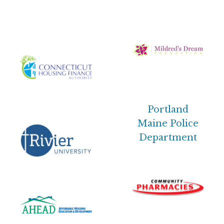
Portland
Maine Police
Department