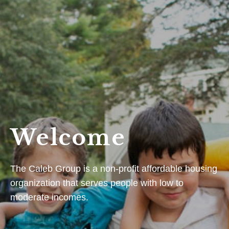
Welcome
The Caleb Group is a non-profit affordable housing
organization that serves people with low to
moderate incomes.