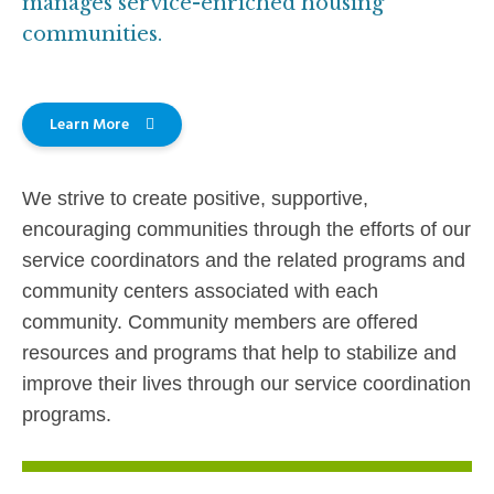
manages service-enriched housing
communities.
Learn More
We strive to create positive, supportive,
encouraging communities through the efforts of our
service coordinators and the related programs and
community centers associated with each
community. Community members are offered
resources and programs that help to stabilize and
improve their lives through our service coordination
programs.