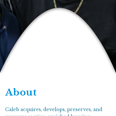
About
Caleb acquires, develops, preserves, and