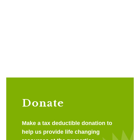
Donate
Make a tax deductible donation to
help us provide life changing