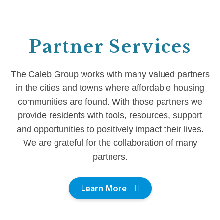
Partner Services
The Caleb Group works with many valued partners
in the cities and towns where affordable housing
communities are found. With those partners we
provide residents with tools, resources, support
and opportunities to positively impact their lives.
We are grateful for the collaboration of many
partners.
Learn More