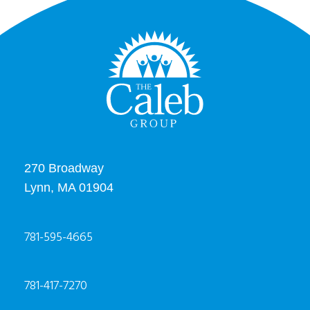
270 Broadway
Lynn, MA 01904
781-595-4665
781-417-7270