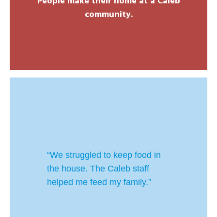
People make their home at a Caleb
community.
“We struggled to keep food in
the house. The Caleb staff
helped me feed my family.”