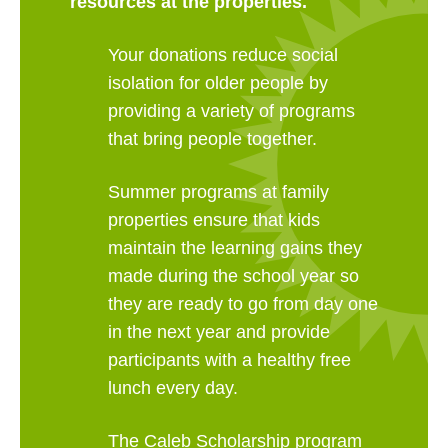
resources at the properties.
Your donations reduce social
isolation for older people by
providing a variety of programs
that bring people together.
Summer programs at family
properties ensure that kids
maintain the learning gains they
made during the school year so
they are ready to go from day one
in the next year and provide
participants with a healthy free
lunch every day.
The Caleb Scholarship program