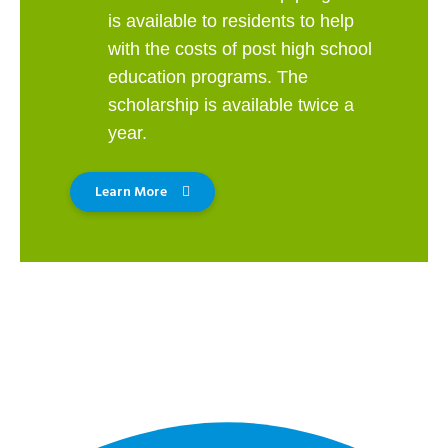
is available to residents to help
with the costs of post high school
education programs. The
scholarship is available twice a
year.
Learn More