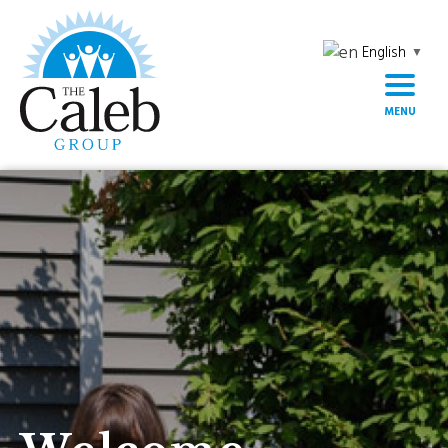
English
▼