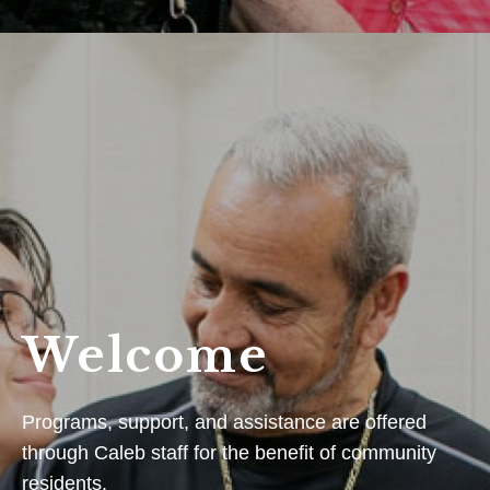
Welcome
Programs, support, and assistance are offered
through Caleb staff for the benefit of community
residents.