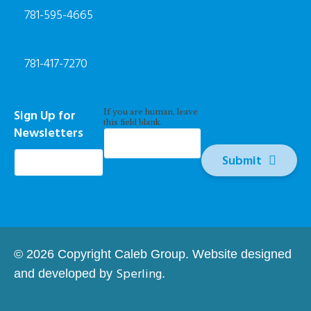
781-595-4665
781-417-7270
Newsletter
Sign Up for
If you are human, leave
Signup
this field blank.
Newsletters
*
Submit
© 2026 Copyright Caleb Group. Website designed
Sperling
and developed by
.