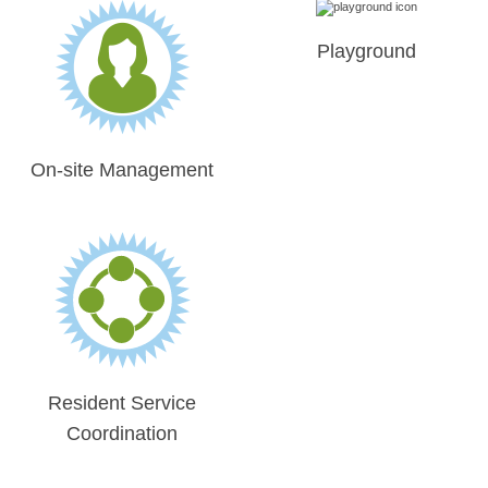
Playground
On-site Management
Resident Service
Coordination