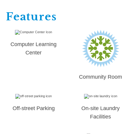
Features
Computer Learning
Center
Community Room
Off-street Parking
On-site Laundry
Facilities