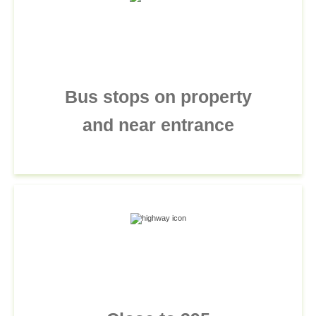
Bus stops on property
and near entrance