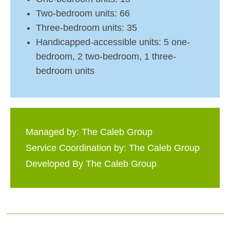
Two-bedroom units: 66
Three-bedroom units: 35
Handicapped-accessible units: 5 one-
bedroom, 2 two-bedroom, 1 three-
bedroom units
Managed by: The Caleb Group
Service Coordination by: The Caleb Group
Developed By The Caleb Group