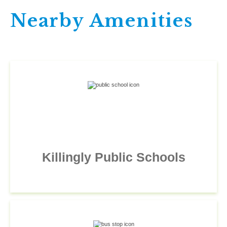
Nearby Amenities
Killingly Public Schools