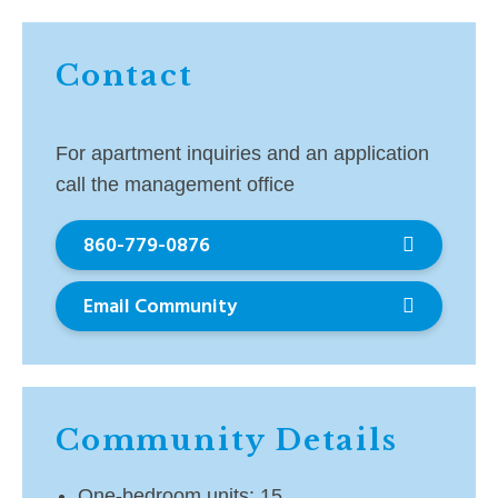
Contact
For apartment inquiries and an application
call the management office
860-779-0876
Email Community
Community Details
One-bedroom units: 15