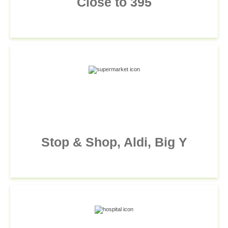
Close to 395
Stop & Shop, Aldi, Big Y