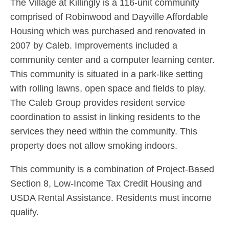
The Village at Killingly is a 116-unit community
comprised of Robinwood and Dayville Affordable
Housing which was purchased and renovated in
2007 by Caleb. Improvements included a
community center and a computer learning center.
This community is situated in a park-like setting
with rolling lawns, open space and fields to play.
The Caleb Group provides resident service
coordination to assist in linking residents to the
services they need within the community. This
property does not allow smoking indoors.
This community is a combination of Project-Based
Section 8, Low-Income Tax Credit Housing and
USDA Rental Assistance. Residents must income
qualify.