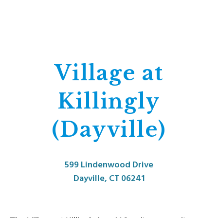
Village at
Killingly
(Dayville)
599 Lindenwood Drive
Dayville, CT 06241