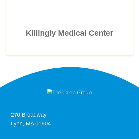
Killingly Medical Center
270 Broadway
Lynn, MA 01904